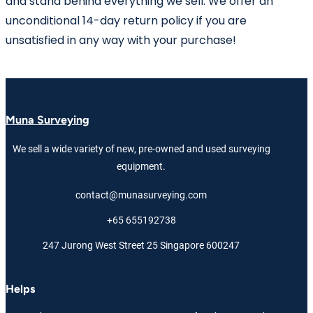
and stand behind everything we sell. We offer an
unconditional 14-day return policy if you are
unsatisfied in any way with your purchase!
Muna Surveying
We sell a wide variety of new, pre-owned and used surveying
equipment.
contact@munasurveying.com
+65 655192738
247 Jurong West Street 25 Singapore 600247
Helps