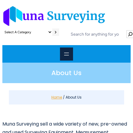
Skip
to
content
S
S
e
e
l
a
e
r
c
c
t
h
a
About Us
c
a
t
e
Home
/ About Us
g
o
r
y
Muna Surveying sell a wide variety of new, pre-owned
and used Surveying Equipment, Measurement