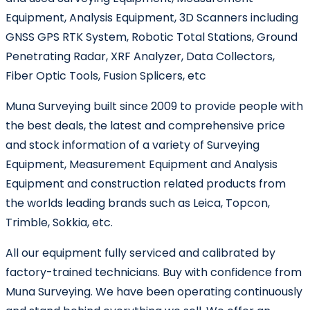
Equipment, Analysis Equipment, 3D Scanners including
GNSS GPS RTK System, Robotic Total Stations, Ground
Penetrating Radar, XRF Analyzer, Data Collectors,
Fiber Optic Tools, Fusion Splicers, etc
Muna Surveying built since 2009 to provide people with
the best deals, the latest and comprehensive price
and stock information of a variety of Surveying
Equipment, Measurement Equipment and Analysis
Equipment and construction related products from
the worlds leading brands such as Leica, Topcon,
Trimble, Sokkia, etc.
All our equipment fully serviced and calibrated by
factory-trained technicians. Buy with confidence from
Muna Surveying. We have been operating continuously