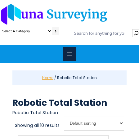
Skip
to
content
S
S
e
e
l
a
e
r
c
c
t
h
a
c
Home
/ Robotic Total Station
a
t
e
Robotic Total Station
g
o
Robotic Total Station
r
y
Showing all 10 results