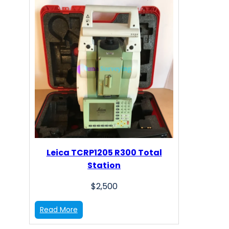
Leica TCRP1205 R300 Total
Station
$
2,500
:
Read More
L