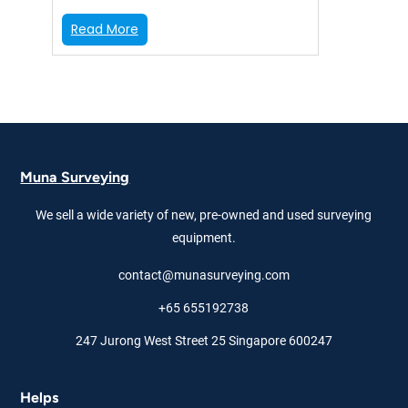
:
Read More
T
r
i
m
b
l
e
Muna Surveying
S
5
We sell a wide variety of new, pre-owned and used surveying
3
″
equipment.
D
contact@munasurveying.com
R
+
+65 655192738
R
o
247 Jurong West Street 25 Singapore 600247
b
o
t
Helps