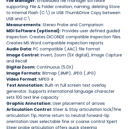
File Manager:
Embedded file manager software
supporting: File & Folder creation, naming, deleting Store
to internal Flash (C:\) or USB ThumbDrive Copy between
USB and C:\
Measurements:
Stereo Probe and Comparison
MDI Software (optional):
Provides user defined guided
inspection. Creates DICONDE compatible inspection files.
Creates MS Word compatible inspection reports
Audio Data:
PC compatible (.AAC) file format
Image Control:
Invert, Zoom (5X digital), Image Capture
and Recall
Digital Zoom:
Continuous (5.0X)
Image Formats:
Bitmap (.BMP), JPEG (.JPG)
Video Format:
MPEG 4
Text Annotation:
Built-in full screen text overlay
generator. Supports international language character
sets 100 text line capacity
Graphic Annotation:
User placement of arrows
Articulation Control:
Steer & Stay articulation lock/fine
articulation Tip, Home return to neutral forward-tip
orientation User selectable fine or coarse control Xpert
Steer probe articulation offers quick steering