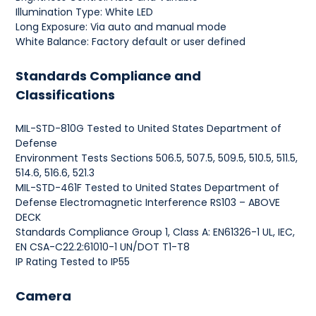
Illumination Type: White LED
Long Exposure: Via auto and manual mode
White Balance: Factory default or user defined
Standards Compliance and
Classifications
MIL-STD-810G Tested to United States Department of
Defense
Environment Tests Sections 506.5, 507.5, 509.5, 510.5, 511.5,
514.6, 516.6, 521.3
MIL-STD-461F Tested to United States Department of
Defense Electromagnetic Interference RS103 – ABOVE
DECK
Standards Compliance Group 1, Class A: EN61326-1 UL, IEC,
EN CSA-C22.2:61010-1 UN/DOT T1-T8
IP Rating Tested to IP55
Camera