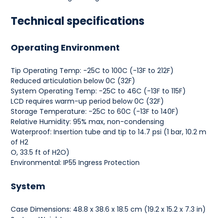
Technical specifications
Operating Environment
Tip Operating Temp: -25C to 100C (-13F to 212F)
Reduced articulation below 0C (32F)
System Operating Temp: -25C to 46C (-13F to 115F)
LCD requires warm-up period below 0C (32F)
Storage Temperature: -25C to 60C (-13F to 140F)
Relative Humidity: 95% max, non-condensing
Waterproof: Insertion tube and tip to 14.7 psi (1 bar, 10.2 m
of H2
O, 33.5 ft of H2O)
Environmental: IP55 Ingress Protection
System
Case Dimensions: 48.8 x 38.6 x 18.5 cm (19.2 x 15.2 x 7.3 in)