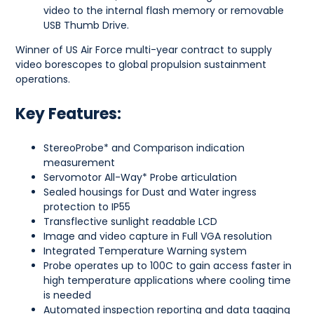
video to the internal flash memory or removable
USB Thumb Drive.
Winner of US Air Force multi-year contract to supply
video borescopes to global propulsion sustainment
operations.
Key Features:
StereoProbe* and Comparison indication
measurement
Servomotor All-Way* Probe articulation
Sealed housings for Dust and Water ingress
protection to IP55
Transflective sunlight readable LCD
Image and video capture in Full VGA resolution
Integrated Temperature Warning system
Probe operates up to 100C to gain access faster in
high temperature applications where cooling time
is needed
Automated inspection reporting and data tagging