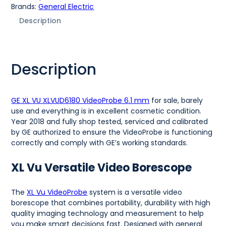
Brands:
General Electric
Description
Description
GE XL VU XLVUD6180 VideoProbe 6.1 mm
for sale, barely
use and everything is in excellent cosmetic condition.
Year 2018 and fully shop tested, serviced and calibrated
by GE authorized to ensure the VideoProbe is functioning
correctly and comply with GE’s working standards.
XL Vu Versatile Video Borescope
The
XL Vu VideoProbe
system is a versatile video
borescope that combines portability, durability with high
quality imaging technology and measurement to help
you make smart decisions fast. Designed with general