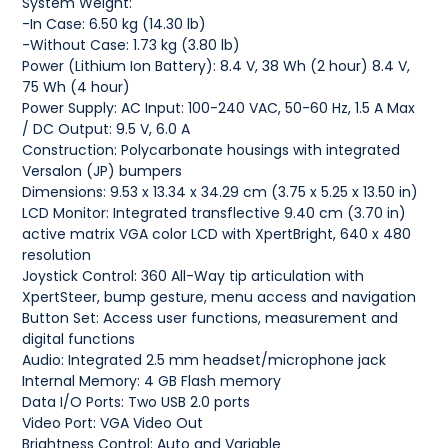
System Weight:
-In Case: 6.50 kg (14.30 lb)
-Without Case: 1.73 kg (3.80 lb)
Power (Lithium Ion Battery): 8.4 V, 38 Wh (2 hour) 8.4 V,
75 Wh (4 hour)
Power Supply: AC Input: 100-240 VAC, 50-60 Hz, 1.5 A Max
/ DC Output: 9.5 V, 6.0 A
Construction: Polycarbonate housings with integrated
Versalon (JP) bumpers
Dimensions: 9.53 x 13.34 x 34.29 cm (3.75 x 5.25 x 13.50 in)
LCD Monitor: Integrated transflective 9.40 cm (3.70 in)
active matrix VGA color LCD with XpertBright, 640 x 480
resolution
Joystick Control: 360 All-Way tip articulation with
XpertSteer, bump gesture, menu access and navigation
Button Set: Access user functions, measurement and
digital functions
Audio: Integrated 2.5 mm headset/microphone jack
Internal Memory: 4 GB Flash memory
Data I/O Ports: Two USB 2.0 ports
Video Port: VGA Video Out
Brightness Control: Auto and Variable