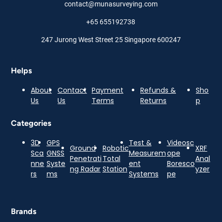
contact@munasurveying.com
+65 655192738
247 Jurong West Street 25 Singapore 600247
Helps
About
Contact
Payment
Refunds &
Sho
Us
Us
Terms
Returns
p
Categories
3D
GPS
Test &
Videosc
Ground
Robotic
XRF
Sca
GNSS
Measurem
ope
Penetrati
Total
Anal
nne
Syste
ent
Boresco
ng Radar
Station
yzer
rs
ms
Systems
pe
Brands