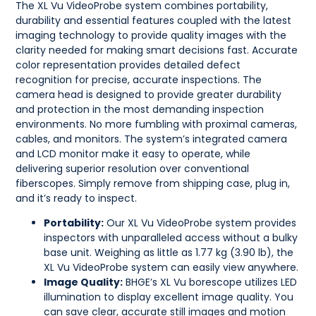
The XL Vu VideoProbe system combines portability,
durability and essential features coupled with the latest
imaging technology to provide quality images with the
clarity needed for making smart decisions fast. Accurate
color representation provides detailed defect
recognition for precise, accurate inspections. The
camera head is designed to provide greater durability
and protection in the most demanding inspection
environments. No more fumbling with proximal cameras,
cables, and monitors. The system’s integrated camera
and LCD monitor make it easy to operate, while
delivering superior resolution over conventional
fiberscopes. Simply remove from shipping case, plug in,
and it’s ready to inspect.
Portability:
Our XL Vu VideoProbe system provides
inspectors with unparalleled access without a bulky
base unit. Weighing as little as 1.77 kg (3.90 lb), the
XL Vu VideoProbe system can easily view anywhere.
Image Quality:
BHGE’s XL Vu borescope utilizes LED
illumination to display excellent image quality. You
can save clear, accurate still images and motion