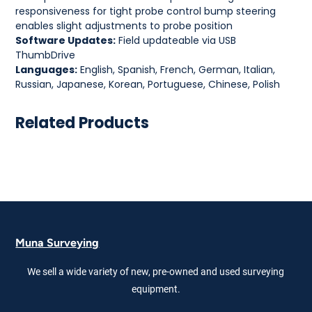
responsiveness for tight probe control bump steering
enables slight adjustments to probe position
Software Updates:
Field updateable via USB
ThumbDrive
Languages:
English, Spanish, French, German, Italian,
Russian, Japanese, Korean, Portuguese, Chinese, Polish
Related Products
Muna Surveying
We sell a wide variety of new, pre-owned and used surveying
equipment.