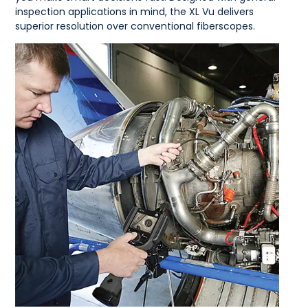
inspection applications in mind, the XL Vu delivers
superior resolution over conventional fiberscopes.