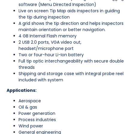
software (Menu Directed Inspection)
Live on screen Tip Map aids inspectors in guiding
the tip during inspection
A grid shows the tip direction and helps inspectors
maintain orientation or better navigation.
4 GB Internal Flash memory
2 USB 2.0 ports, VGA video out,
headset/microphone port
Two or four-hour Li-Ion battery
Full tip optic interchangeability with secure double
threads
Shipping and storage case with integral probe reel
included with system
Applications:
Aerospace
Oil & gas
Power generation
Process industries
Wind power
General engineering