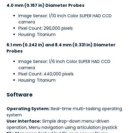
4.0 mm (0.157 in) Diameter Probes
Image Sensor: 1/10 inch Color SUPER HAD CCD
camera
Pixel Count: 290,000 pixels
Housing: Titanium
6.1 mm (0.242 in) and 8.4 mm (0.331 in) Diameter
Probes
Image Sensor: 1/6 inch Color SUPER HAD CCD
camera
Pixel Count: 440,000 pixels
Housing: Titanium
Software
Operating System:
Real-time multi-tasking operating
system
User Interface:
Simple drop-down menu-driven
operation, Menu navigation using articulation joystick