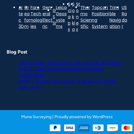
S
S
St
Ar
Cr
Faro
Gen
Leica
Ther
Topcon
Trim
US
G
ci
o
o
te
ea
Tech
eral
Geos
mo
Positioni
ble
Ra
S
a
k
n
c
for
nolog
Elect
yste
Scien
ng
Navig
da
SI
p
ki
e
3D
m
ies
ric
ms
tific
System
ation
r
s
a
x
Blog Post
Construction Technology with 3D Laser Surveying
How 3D Laser Surveying is Revolutionizing
Construction
What is 3D Laser Surveying? A Beginner’s Guide
Hello world!
Muna Surveying
| Proudly powered by
WordPress