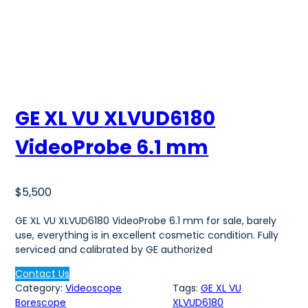
GE XL VU XLVUD6180
VideoProbe 6.1 mm
$
5,500
GE XL VU XLVUD6180 VideoProbe 6.1 mm for sale, barely
use, everything is in excellent cosmetic condition. Fully
serviced and calibrated by GE authorized
Contact Us
Category:
Videoscope
Tags:
GE XL VU
Borescope
XLVUD6180