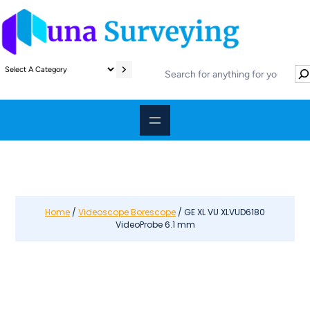
S
S
e
e
l
a
e
r
c
c
t
h
a
c
a
t
e
Home
/
Videoscope Borescope
/ GE XL VU XLVUD6180
VideoProbe 6.1 mm
g
o
r
y