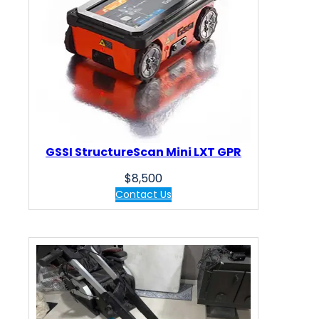
GSSI StructureScan Mini LXT GPR
$
8,500
Contact Us