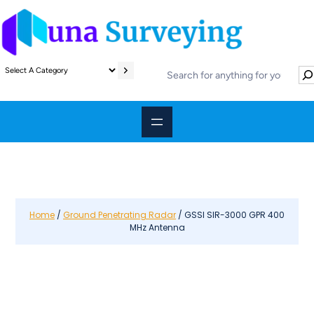
S
S
e
e
l
a
e
r
c
c
t
h
a
c
a
t
e
Home
/
Ground Penetrating Radar
/ GSSI SIR-3000 GPR 400
MHz Antenna
g
o
r
y