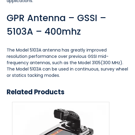
applications.
GPR Antenna – GSSI –
5103A – 400mhz
The Model 5103A antenna has greatly improved
resolution performance over previous GSSI mid-
frequency antennas, such as the Model 3105(300 MHz).
The Model 5103A can be used in continuous, survey wheel
or statics tacking modes.
Related Products