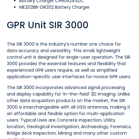
Battery Charger CH50524VDC
ME202BB-DR202 Battery Charger
GPR Unit SIR 3000
The SIR 3000 is the industry’s number one choice for
data accuracy and versatility. This small, lightweight
control unit is designed for single-user operation. The SIR
3000 provides the essential features and flexibility that
experienced GPR users require, as well as simplified
application-specific user interfaces for novice GPR users.
The SIR 3000 incorporates advanced signal processing
and display capability for ‘in-the-field’ 3D imaging. Unlike
other data acquisition products on the market, the SIR
3000 is interchangeable with all GSSI antennas, making it
an affordable and flexible option for multi-application
users. Typical Uses are Concrete inspection, Utility
location, Geological investigation, Archaeology, Forensics,
Bridge deck inspection, Mining and many other custom