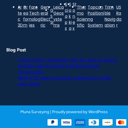
S
S
St
Ar
Cr
Faro
Gen
Leica
Ther
Topcon
Trim
US
G
ci
o
o
te
ea
Tech
eral
Geos
mo
Positioni
ble
Ra
S
a
k
n
c
for
nolog
Elect
yste
Scien
ng
Navig
da
SI
p
ki
e
3D
m
ies
ric
ms
tific
System
ation
r
s
a
x
Blog Post
Construction Technology with 3D Laser Surveying
How 3D Laser Surveying is Revolutionizing
Construction
What is 3D Laser Surveying? A Beginner’s Guide
Hello world!
Muna Surveying
| Proudly powered by
WordPress