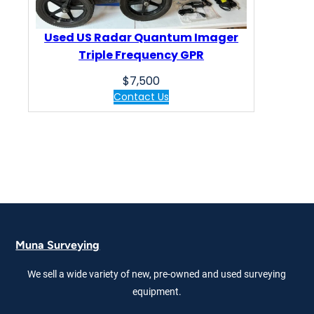
Used US Radar Quantum Imager
Triple Frequency GPR
$
7,500
Contact Us
Muna Surveying
We sell a wide variety of new, pre-owned and used surveying
equipment.