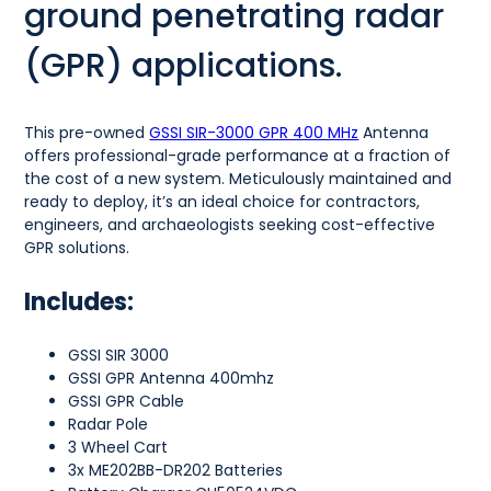
ground penetrating radar
(GPR) applications.
This pre-owned
GSSI SIR-3000 GPR 400 MHz
Antenna
offers professional-grade performance at a fraction of
the cost of a new system. Meticulously maintained and
ready to deploy, it’s an ideal choice for contractors,
engineers, and archaeologists seeking cost-effective
GPR solutions.
Includes:
GSSI SIR 3000
GSSI GPR Antenna 400mhz
GSSI GPR Cable
Radar Pole
3 Wheel Cart
3x ME202BB-DR202 Batteries