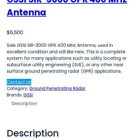
Antenna
$
6,500
Sale GSSI SIR-3000 GPR 400 MHz Antenna, used in
excellent condition and still like new. This is a complete
system for many applications such as utility locating or
subsurface utility engineering (SUE), or any other near
surface ground penetrating radar (GPR) applications.
Contact Us
Category:
Ground Penetrating Radar
Brands:
GSSI
Description
Description