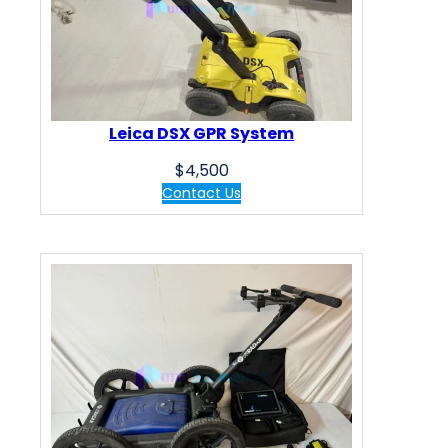
Leica DSX GPR System
$
4,500
Contact Us