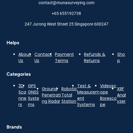
contact@munasurveying.com
+65 655192738
247 Jurong West Street 25 Singapore 600247
Helps
About
Contact
Payment
Refunds &
Sho
Us
Us
Terms
Returns
p
Categories
3D
GPS
Test &
Videosc
Ground
Robotic
XRF
Sca
GNSS
Measurem
ope
Penetrati
Total
Anal
nne
Syste
ent
Boresco
ng Radar
Station
yzer
rs
ms
Systems
pe
Brands