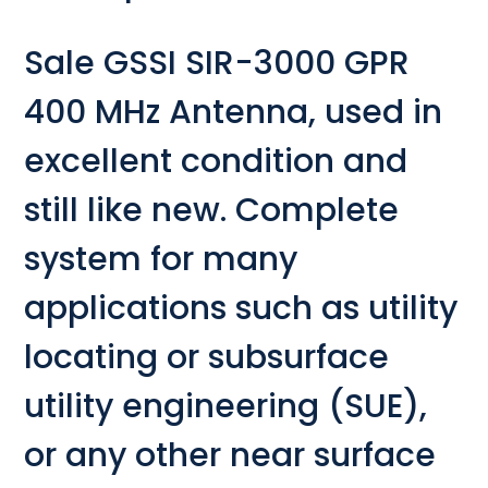
Sale GSSI SIR-3000 GPR
400 MHz Antenna, used in
excellent condition and
still like new. Complete
system for many
applications such as utility
locating or subsurface
utility engineering (SUE),
or any other near surface