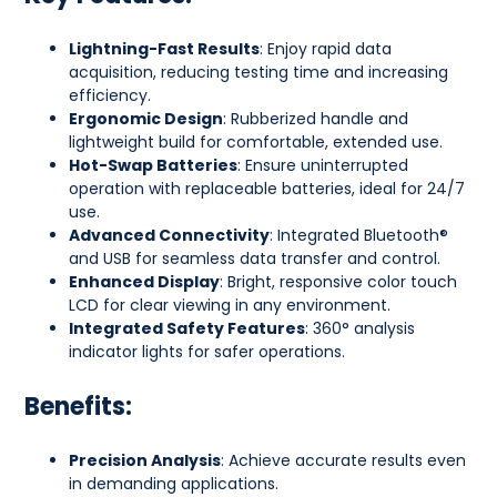
Lightning-Fast Results
: Enjoy rapid data
acquisition, reducing testing time and increasing
efficiency.
Ergonomic Design
: Rubberized handle and
lightweight build for comfortable, extended use.
Hot-Swap Batteries
: Ensure uninterrupted
operation with replaceable batteries, ideal for 24/7
use.
Advanced Connectivity
: Integrated Bluetooth®
and USB for seamless data transfer and control.
Enhanced Display
: Bright, responsive color touch
LCD for clear viewing in any environment.
Integrated Safety Features
: 360° analysis
indicator lights for safer operations.
Benefits:
Precision Analysis
: Achieve accurate results even
in demanding applications.