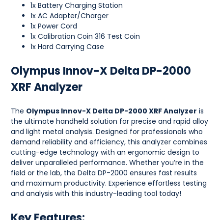
1x Battery Charging Station
1x AC Adapter/Charger
1x Power Cord
1x Calibration Coin 316 Test Coin
1x Hard Carrying Case
Olympus Innov-X Delta DP-2000
XRF Analyzer
The
Olympus Innov-X Delta DP-2000 XRF Analyzer
is
the ultimate handheld solution for precise and rapid alloy
and light metal analysis. Designed for professionals who
demand reliability and efficiency, this analyzer combines
cutting-edge technology with an ergonomic design to
deliver unparalleled performance. Whether you’re in the
field or the lab, the Delta DP-2000 ensures fast results
and maximum productivity. Experience effortless testing
and analysis with this industry-leading tool today!
Key Features: