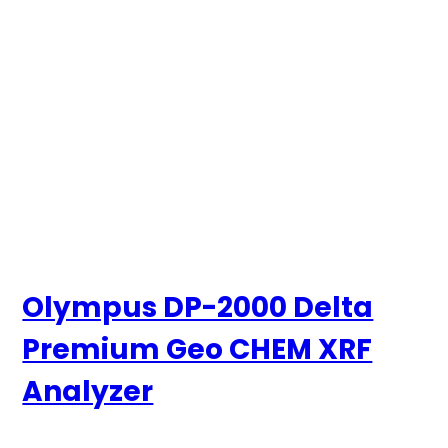
Olympus DP-2000 Delta
Premium Geo CHEM XRF
Analyzer