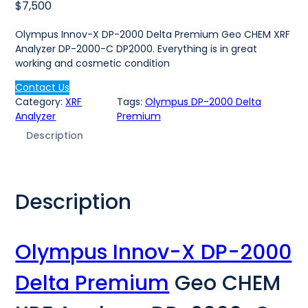
$
7,500
Olympus Innov-X DP-2000 Delta Premium Geo CHEM XRF
Analyzer DP-2000-C DP2000. Everything is in great
working and cosmetic condition
Contact Us
Category:
XRF
Tags:
Olympus DP-2000 Delta
Analyzer
Premium
Description
Description
Olympus Innov-X DP-2000
Delta Premium
Geo CHEM