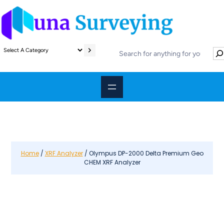
S
S
e
e
l
a
e
r
c
c
t
h
a
c
a
t
e
Home
/
XRF Analyzer
/ Olympus DP-2000 Delta Premium Geo
CHEM XRF Analyzer
g
o
r
y