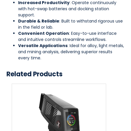
Increased Productivity
: Operate continuously
with hot-swap batteries and docking station
support.
Durable & Reliable
: Built to withstand rigorous use
in the field or lab.
Convenient Operation
: Easy-to-use interface
and intuitive controls streamline workflows.
Versatile Applications
: Ideal for alloy, light metals,
and mining analysis, delivering superior results
every time.
Related Products