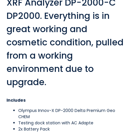
XRF Analyzer DP-2000-C
DP2000. Everything is in
great working and
cosmetic condition, pulled
from a working
environment due to
upgrade.
Includes
Olympus Innov-X DP-2000 Delta Premium Geo
CHEM
Testing dock station with AC Adapte
2x Battery Pack