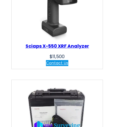
Sciaps X-550 XRF Analyzer
$
11,500
Contact Us