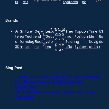
rs
ms
Systems
pe
Brands
S
S
St
Ar
Cr
Faro
Gen
Leica
Ther
Topcon
Trim
US
G
ci
o
o
te
ea
Tech
eral
Geos
mo
Positioni
ble
Ra
S
a
k
n
c
for
nolog
Elect
yste
Scien
ng
Navig
da
SI
p
ki
e
3D
m
ies
ric
ms
tific
System
ation
r
s
a
x
Blog Post
Construction Technology with 3D Laser Surveying
How 3D Laser Surveying is Revolutionizing
Construction
What is 3D Laser Surveying? A Beginner’s Guide
Hello world!