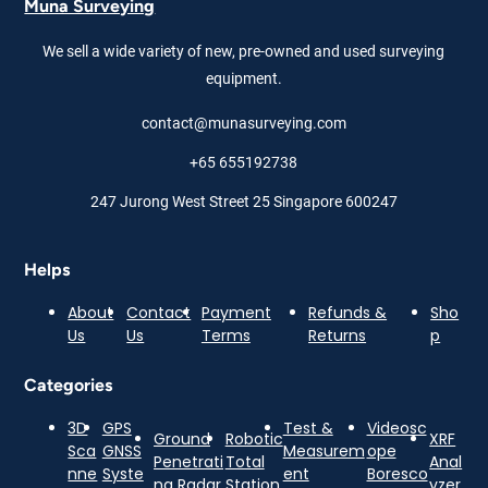
Muna Surveying
We sell a wide variety of new, pre-owned and used surveying
equipment.
contact@munasurveying.com
+65 655192738
247 Jurong West Street 25 Singapore 600247
Helps
About
Contact
Payment
Refunds &
Sho
Us
Us
Terms
Returns
p
Categories
3D
GPS
Test &
Videosc
Ground
Robotic
XRF
Sca
GNSS
Measurem
ope
Penetrati
Total
Anal
nne
Syste
ent
Boresco
ng Radar
Station
yzer