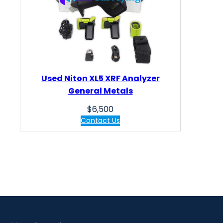
Used Niton XL5 XRF Analyzer
General Metals
$
6,500
Contact Us